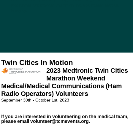
last runner has crossed the finish line, volunteers keep us
in motion.
Twin Cities In Motion
2023 Medtronic Twin Cities
Marathon Weekend
Medical/Medical Communications (Ham
Radio Operators) Volunteers
September 30th - October 1st, 2023
If you are interested in volunteering on the medical team,
please email volunteer@tcmevents.org.